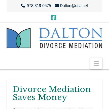
978-319-0575
Dalton@usa.net
Facebook
Nav
Divorce Mediation
Saves Money