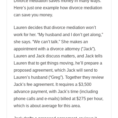
Divorce mediation saves money in many ways.
Here’s just one example how divorce mediation
can save you money.
Lauren decides that divorce mediation won’t
work for her. “My husband and I don’t get along,”
she says. “We can’t talk.” She makes an
appointment with a divorce attorney (“Jack”).
Lauren and Jack discuss matters, and Jack tells
Lauren that to get things moving, he’ll prepare a
proposed agreement, which Jack will send to
Lauren’s husband (“Greg”). Together they review
Jack’s fee agreement. It requires a $3,500
advance payment, with Jack’s time (including
phone calls and e-mails) billed at $275 per hour,
which is about average for this area.