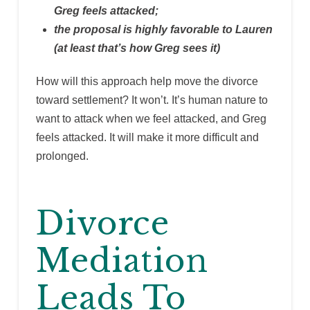
Greg feels attacked;
the proposal is highly favorable to Lauren
(at least that’s how Greg sees it)
How will this approach help move the divorce
toward settlement? It won’t. It’s human nature to
want to attack when we feel attacked, and Greg
feels attacked. It will make it more difficult and
prolonged.
Divorce
Mediation
Leads To