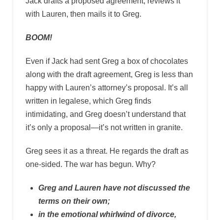
Jack drafts a proposed agreement, reviews it
with Lauren, then mails it to Greg.
BOOM!
Even if Jack had sent Greg a box of chocolates
along with the draft agreement, Greg is less than
happy with Lauren’s attorney’s proposal. It’s all
written in legalese, which Greg finds
intimidating, and Greg doesn’t understand that
it’s only a proposal—it’s not written in granite.
Greg sees it as a threat. He regards the draft as
one-sided. The war has begun. Why?
Greg and Lauren have not discussed the
terms on their own;
in the emotional whirlwind of divorce,