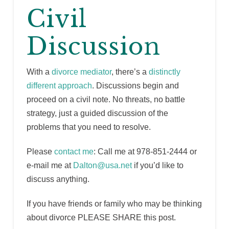
Civil
Discussion
With a
divorce mediator
, there’s a
distinctly
different approach
. Discussions begin and
proceed on a civil note. No threats, no battle
strategy, just a guided discussion of the
problems that you need to resolve.
Please
contact me
: Call me at 978-851-2444 or
e-mail me at
Dalton@usa.net
if you’d like to
discuss anything.
If you have friends or family who may be thinking
about divorce PLEASE SHARE this post.